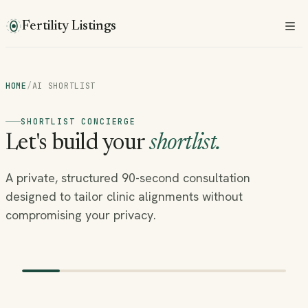
Fertility Listings
HOME
/
AI SHORTLIST
SHORTLIST CONCIERGE
Let's build your
shortlist.
A private, structured 90-second consultation
designed to tailor clinic alignments without
compromising your privacy.