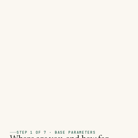
STEP 1 OF 7 · BASE PARAMETERS