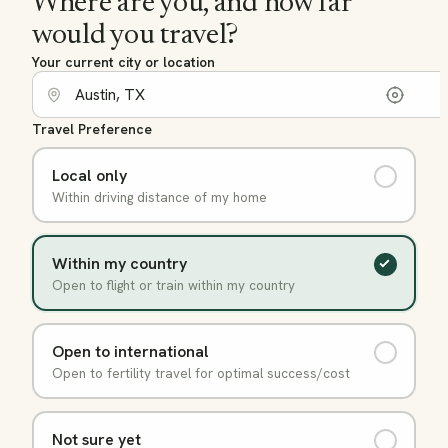
Where are you, and how far
would you travel?
Your current city or location
Travel Preference
Local only
Within driving distance of my home
Within my country
Open to flight or train within my country
Open to international
Open to fertility travel for optimal success/cost
Not sure yet