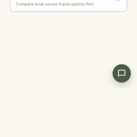
Compare local versus travel options first