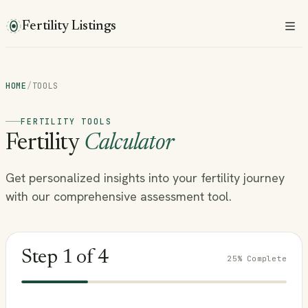
Fertility Listings
HOME
/
TOOLS
FERTILITY TOOLS
Fertility
Calculator
Get personalized insights into your fertility journey
with our comprehensive assessment tool.
Step
1
of
4
25
% Complete