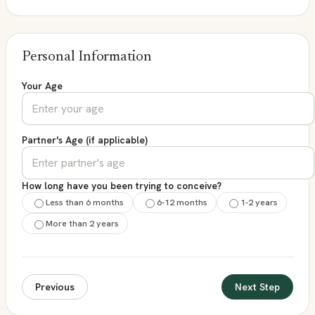
Personal Information
Your Age
Partner's Age (if applicable)
How long have you been trying to conceive?
Less than 6 months
6-12 months
1-2 years
More than 2 years
Previous
Next Step