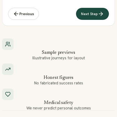
Previous
Next Step
Sample previews
Illustrative journeys for layout
Honest figures
No fabricated success rates
Medical safety
We never predict personal outcomes