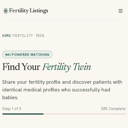
Fertility Listings
HOME
/
FERTILITY TWIN
AI-POWERED MATCHING
Find Your
Fertility Twin
Share your fertility profile and discover patients with
identical medical profiles who successfully had
babies.
Step
1
of 3
33
% Complete