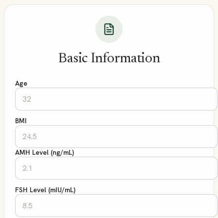
Basic Information
Age
BMI
AMH Level (ng/mL)
FSH Level (mIU/mL)